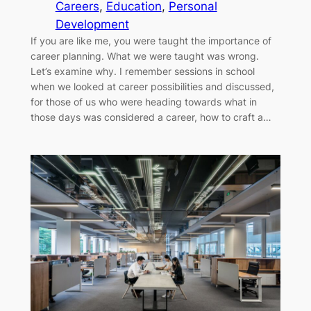
Careers
, 
Education
, 
Personal
Development
If you are like me, you were taught the importance of
career planning. What we were taught was wrong.
Let’s examine why. I remember sessions in school
when we looked at career possibilities and discussed,
for those of us who were heading towards what in
those days was considered a career, how to craft a…