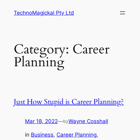
Skip
TechnoMagickal Pty Ltd
to
content
Category:
Career
Planning
Just How Stupid is Career Planning?
Mar 18, 2022
—
Wayne Cosshall
by
in
Business
, 
Career Planning
, 