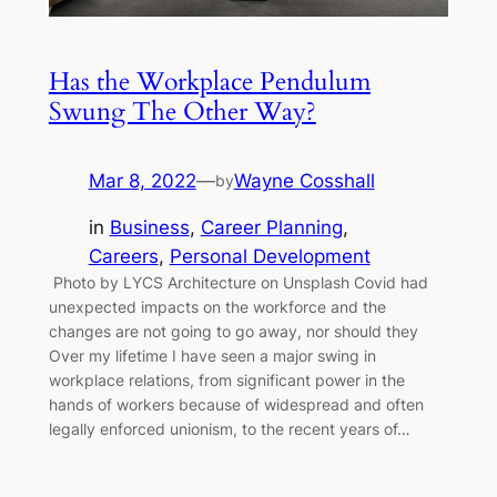
Has the Workplace Pendulum
Swung The Other Way?
Mar 8, 2022
—
Wayne Cosshall
by
in
Business
, 
Career Planning
, 
Careers
, 
Personal Development
Photo by LYCS Architecture on Unsplash Covid had
unexpected impacts on the workforce and the
changes are not going to go away, nor should they
Over my lifetime I have seen a major swing in
workplace relations, from significant power in the
hands of workers because of widespread and often
legally enforced unionism, to the recent years of…