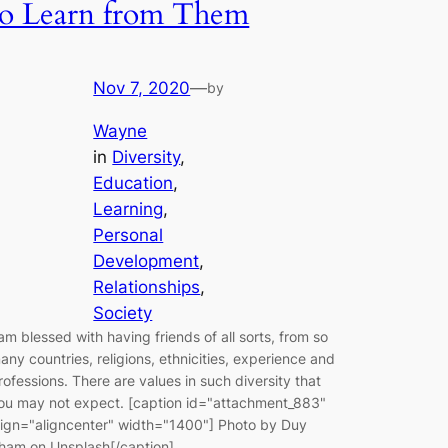
to Learn from Them
Nov 7, 2020
—
by
Wayne
in
Diversity
, 
Education
, 
Learning
, 
Personal
Development
, 
Relationships
, 
Society
 am blessed with having friends of all sorts, from so
any countries, religions, ethnicities, experience and
rofessions. There are values in such diversity that
ou may not expect. [caption id="attachment_883"
lign="aligncenter" width="1400"] Photo by Duy
ham on Unsplash[/caption]