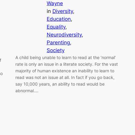
Wayne
in
Diversity
, 
Education
, 
Equality
, 
Neurodiversity
, 
Parenting
, 
Society
A child being unable to learn to read at the ‘normal’
f
rate is only an issue in a literate society. For the vast
majority of human existence an inability to learn to
so
read was not an issue at all. In fact if you go back,
say 10,000 years, an ability to read would be
abnormal.…