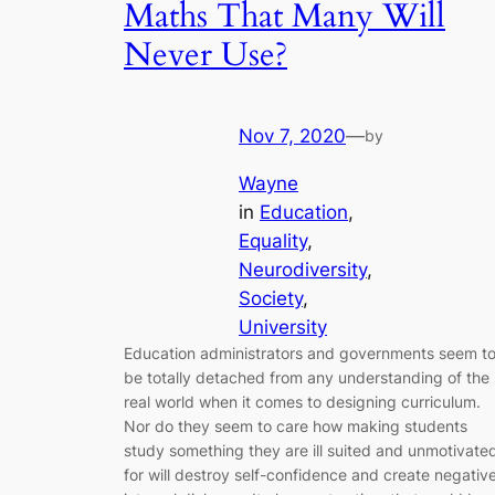
Maths That Many Will
Never Use?
Nov 7, 2020
—
by
Wayne
in
Education
, 
Equality
, 
Neurodiversity
, 
Society
, 
University
Education administrators and governments seem t
be totally detached from any understanding of the
real world when it comes to designing curriculum.
Nor do they seem to care how making students
study something they are ill suited and unmotivate
for will destroy self-confidence and create negativ