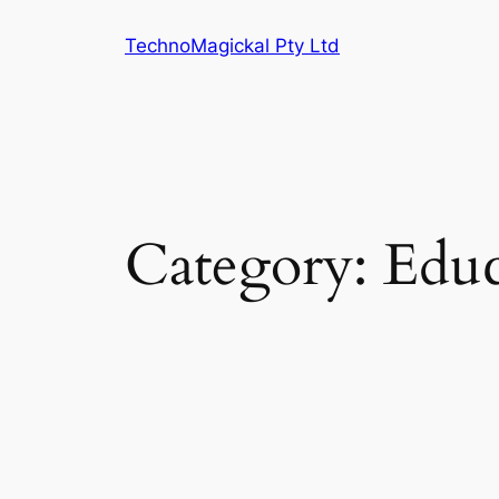
Skip
TechnoMagickal Pty Ltd
to
content
Category:
Educ