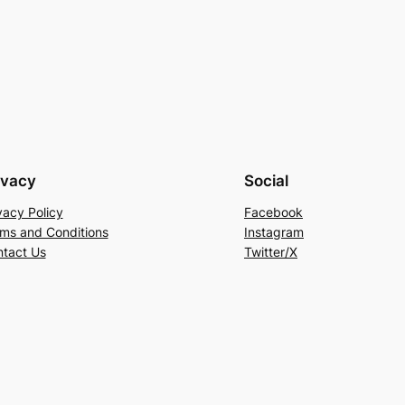
ivacy
Social
vacy Policy
Facebook
ms and Conditions
Instagram
tact Us
Twitter/X