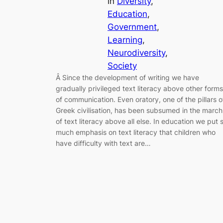
in
Diversity
, 
Education
, 
Government
, 
Learning
, 
Neurodiversity
, 
Society
Â Since the development of writing we have
gradually privileged text literacy above other forms
of communication. Even oratory, one of the pillars o
Greek civilisation, has been subsumed in the march
of text literacy above all else. In education we put 
much emphasis on text literacy that children who
have difficulty with text are…