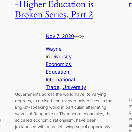
-Higher Education is
Broken Series, Part 2
Nov 7, 2020
—
by
Wayne
in
Diversity
, 
Economics
, 
Education
, 
International
Trade
, 
University
o
Governments across the world have, to varying
I
degrees, exercised control over universities. In the
m
English-speaking world in particular, alternating
p
waves of Reaganite or Thatcherite economics, the
y
d
so called economic rationalism, have been
a
e
juxtaposed with more left-wing social opportunity
P