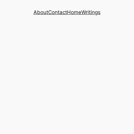
About
Contact
Home
Writings