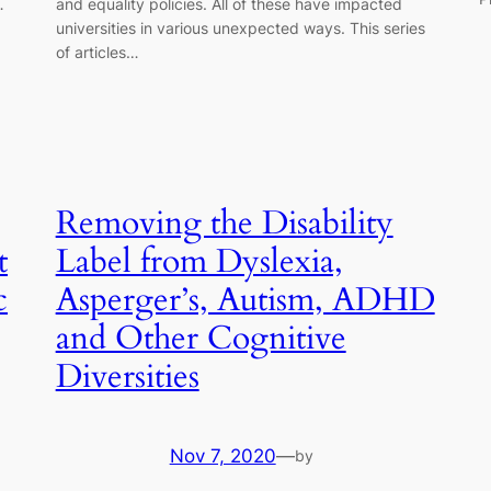
…
and equality policies. All of these have impacted
universities in various unexpected ways. This series
of articles…
Removing the Disability
t
Label from Dyslexia,
c
Asperger’s, Autism, ADHD
and Other Cognitive
Diversities
Nov 7, 2020
—
by