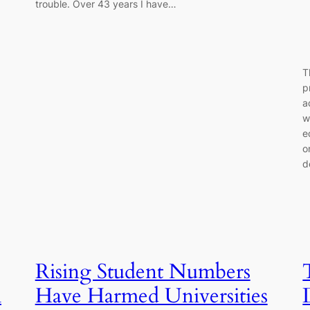
trouble. Over 43 years I have…
T
p
a
w
e
o
d
Rising Student Numbers
h
Have Harmed Universities