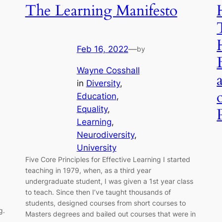
The Learning Manifesto
Feb 16, 2022
—
by
Wayne Cosshall
in
Diversity
, 
Education
, 
Equality
, 
Learning
, 
Neurodiversity
, 
University
Five Core Principles for Effective Learning I started
teaching in 1979, when, as a third year
undergraduate student, I was given a 1st year class
to teach. Since then I’ve taught thousands of
students, designed courses from short courses to
g.
Masters degrees and bailed out courses that were in