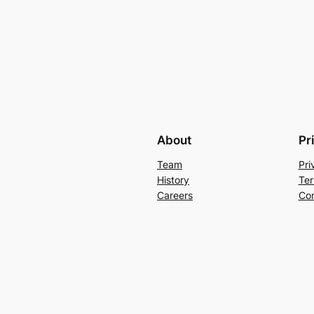
About
Pr
Team
Pri
History
Ter
Careers
Con