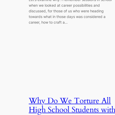
when we looked at career possibilities and
discussed, for those of us who were heading
towards what in those days was considered a
career, how to craft a…
Why Do We Torture All
High School Students wit