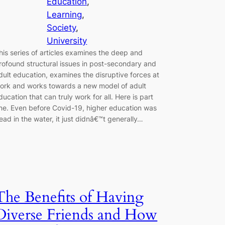
Education
, 
Learning
, 
Society
, 
University
his series of articles examines the deep and
rofound structural issues in post-secondary and
dult education, examines the disruptive forces at
ork and works towards a new model of adult
ducation that can truly work for all. Here is part
ne. Even before Covid-19, higher education was
ead in the water, it just didnâ€™t generally…
The Benefits of Having
Diverse Friends and How