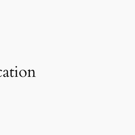
ation