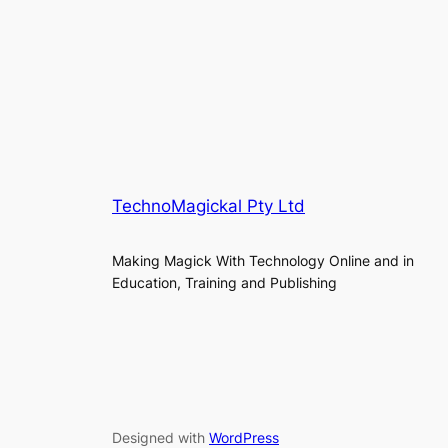
TechnoMagickal Pty Ltd
Making Magick With Technology Online and in
Education, Training and Publishing
Designed with
WordPress