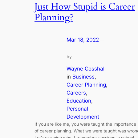
Just How Stupid is Career
Planning?
Mar 18, 2022
—
by
Wayne Cosshall
in
Business
, 
Career Planning
, 
Careers
, 
Education
, 
Personal
Development
If you are like me, you were taught the importance
of career planning. What we were taught was wron
Let’s examine why. I remember sessions in school