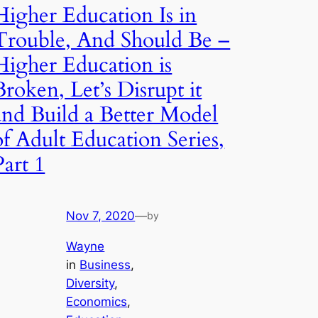
Higher Education Is in
Trouble, And Should Be –
Higher Education is
Broken, Let’s Disrupt it
and Build a Better Model
of Adult Education Series,
Part 1
Nov 7, 2020
—
by
Wayne
in
Business
, 
Diversity
, 
Economics
, 