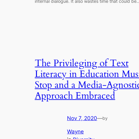
internal dialogue. It also wastes time that could be
The Privileging of Text
Literacy in Education Mus
Stop and a Media-Agnosti
Approach Embraced
Nov 7, 2020
—
by
Wayne