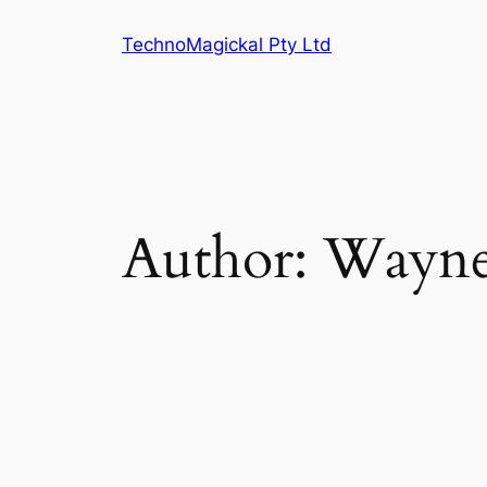
Skip
TechnoMagickal Pty Ltd
to
content
Author:
Wayn