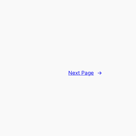
Next Page
→