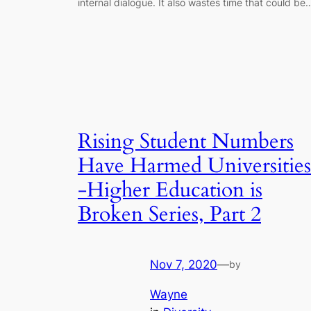
internal dialogue. It also wastes time that could be
Rising Student Numbers
Have Harmed Universities
-Higher Education is
Broken Series, Part 2
Nov 7, 2020
—
by
Wayne