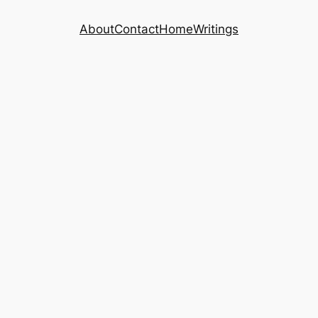
About
Contact
Home
Writings