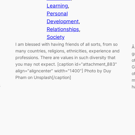
Learning
, 
Personal
Development
, 
Relationships
, 
Society
I am blessed with having friends of all sorts, from so
Â
many countries, religions, ethnicities, experience and
g
professions. There are values in such diversity that
o
you may not expect. [caption id="attachment_883"
G
align="aligncenter" width="1400"] Photo by Duy
o
Pham on Unsplash[/caption]
m
s
h