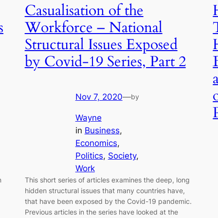
Casualisation of the
s
Workforce – National
Structural Issues Exposed
by Covid-19 Series, Part 2
Nov 7, 2020
—
by
Wayne
in
Business
, 
Economics
, 
Politics
, 
Society
, 
Work
n
This short series of articles examines the deep, long
hidden structural issues that many countries have,
that have been exposed by the Covid-19 pandemic.
Previous articles in the series have looked at the