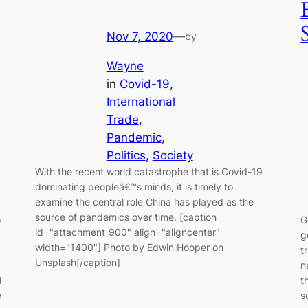
Nov 7, 2020
—
by
Wayne
in
Covid-19
, 
International
Trade
, 
Pandemic
, 
Politics
, 
Society
With the recent world catastrophe that is Covid-19
dominating peopleâ€™s minds, it is timely to
examine the central role China has played as the
source of pandemics over time. [caption
o
G
id="attachment_900" align="aligncenter"
g
width="1400"] Photo by Edwin Hooper on
t
Unsplash[/caption]
n
d
t
e
s