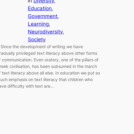
in
Diversity
, 
Education
, 
Government
, 
Learning
, 
Neurodiversity
, 
Society
 Since the development of writing we have
radually privileged text literacy above other forms
f communication. Even oratory, one of the pillars of
reek civilisation, has been subsumed in the march
f text literacy above all else. In education we put so
uch emphasis on text literacy that children who
ave difficulty with text are…