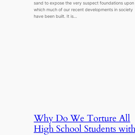
sand to expose the very suspect foundations upon
which much of our recent developments in society
have been built. It is…
Why Do We Torture All
High School Students wit