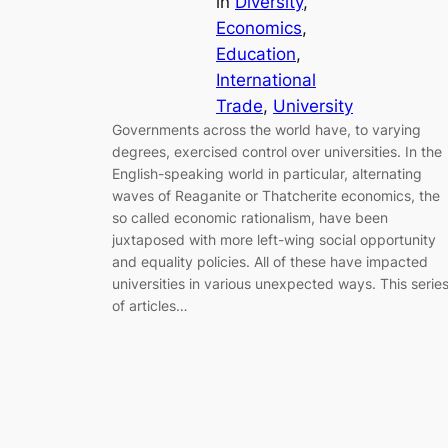
in
Diversity
, 
Economics
, 
Education
, 
International
Trade
, 
University
Governments across the world have, to varying
degrees, exercised control over universities. In the
English-speaking world in particular, alternating
waves of Reaganite or Thatcherite economics, the
so called economic rationalism, have been
juxtaposed with more left-wing social opportunity
and equality policies. All of these have impacted
universities in various unexpected ways. This serie
of articles…