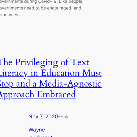
overnments during Covid-19. Like people,
overnments need to be encouraged, and
ometimes…
The Privileging of Text
Literacy in Education Must
Stop and a Media-Agnostic
Approach Embraced
Nov 7, 2020
—
by
Wayne