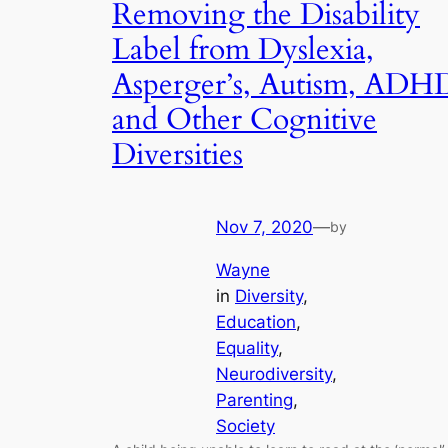
Removing the Disability
Label from Dyslexia,
Asperger’s, Autism, ADH
and Other Cognitive
Diversities
Nov 7, 2020
—
by
Wayne
in
Diversity
, 
Education
, 
Equality
, 
Neurodiversity
, 
Parenting
, 
Society