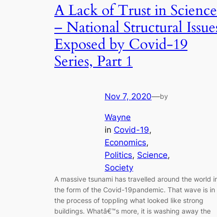
A Lack of Trust in Science
– National Structural Issue
Exposed by Covid-19
Series, Part 1
Nov 7, 2020
—
by
Wayne
in
Covid-19
, 
Economics
, 
Politics
, 
Science
, 
Society
A massive tsunami has travelled around the world i
the form of the Covid-19pandemic. That wave is in
the process of toppling what looked like strong
buildings. Whatâ€™s more, it is washing away the