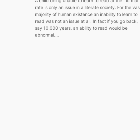
A child being unable to learn to read at the ‘normal’
rate is only an issue in a literate society. For the vas
majority of human existence an inability to learn to
read was not an issue at all. In fact if you go back,
say 10,000 years, an ability to read would be
abnormal.…