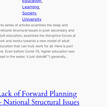
Education
, 
Learning
, 
Society
, 
University
his series of articles examines the deep and
rofound structural issues in post-secondary and
dult education, examines the disruptive forces at
ork and works towards a new model of adult
ducation that can truly work for all. Here is part
ne. Even before Covid-19, higher education was
ead in the water, it just didnâ€™t generally…
Lack of Forward Planning
– National Structural Issues