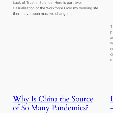
Lack of Trust in Science. Here is part two.
Casualisation of the Workforce Over my working life
there have been massive changes…
T
p
a
w
e
o
d
Why Is China the Source
h
of So Many Pandemics?