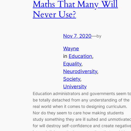
Maths That Many Will
Never Use?
Nov 7, 2020
—
by
Wayne
in
Education
, 
Equality
, 
Neurodiversity
, 
Society
, 
University
Education administrators and governments seem t
be totally detached from any understanding of the
real world when it comes to designing curriculum.
Nor do they seem to care how making students
study something they are ill suited and unmotivate
for will destroy self-confidence and create negativ