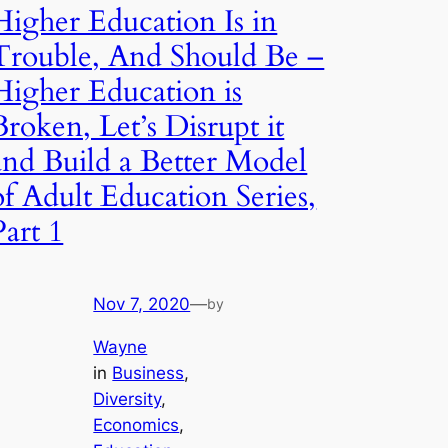
Higher Education Is in
Trouble, And Should Be –
Higher Education is
Broken, Let’s Disrupt it
and Build a Better Model
of Adult Education Series,
Part 1
Nov 7, 2020
—
by
Wayne
in
Business
, 
Diversity
, 
Economics
, 