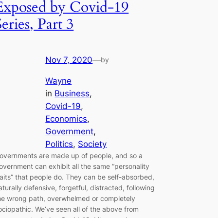
Exposed by Covid-19
Series, Part 3
Nov 7, 2020
—
by
Wayne
in
Business
, 
Covid-19
, 
Economics
, 
Government
, 
Politics
, 
Society
overnments are made up of people, and so a
overnment can exhibit all the same “personality
raits” that people do. They can be self-absorbed,
aturally defensive, forgetful, distracted, following
he wrong path, overwhelmed or completely
ociopathic. We’ve seen all of the above from