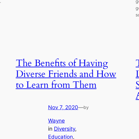
…
g
g
s
The Benefits of Having
Diverse Friends and How
to Learn from Them
Nov 7, 2020
—
by
Wayne
in
Diversity
, 
Education
, 