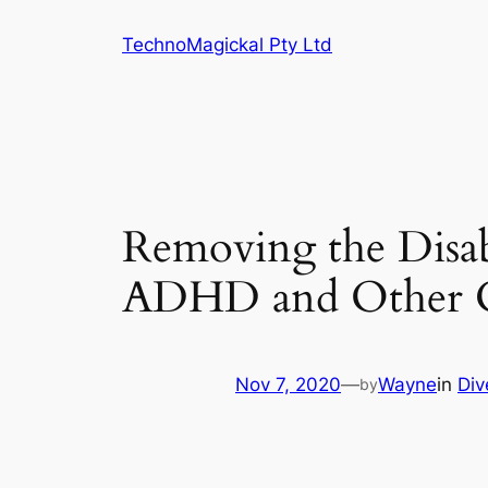
Skip
TechnoMagickal Pty Ltd
to
content
Removing the Disabi
ADHD and Other Co
Nov 7, 2020
—
Wayne
in
Div
by