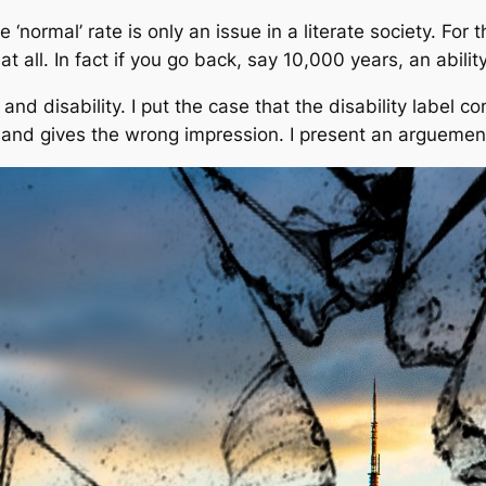
e ‘normal’ rate is only an issue in a literate society. Fo
 at all. In fact if you go back, say 10,000 years, an abil
y and disability. I put the case that the disability label 
ng and gives the wrong impression. I present an arguemen