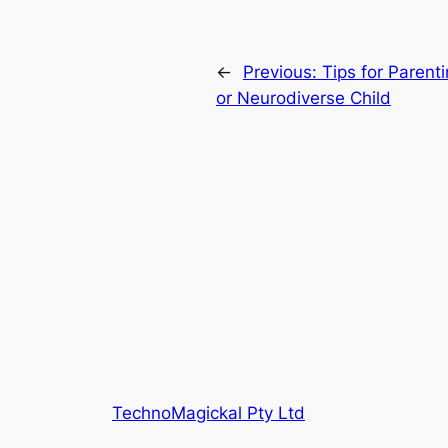
←
Previous:
Tips for Parent
or Neurodiverse Child
TechnoMagickal Pty Ltd