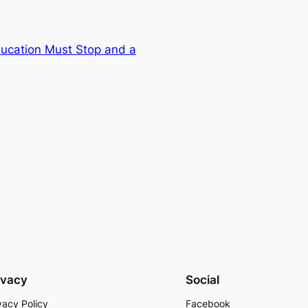
Education Must Stop and a
ivacy
Social
vacy Policy
Facebook