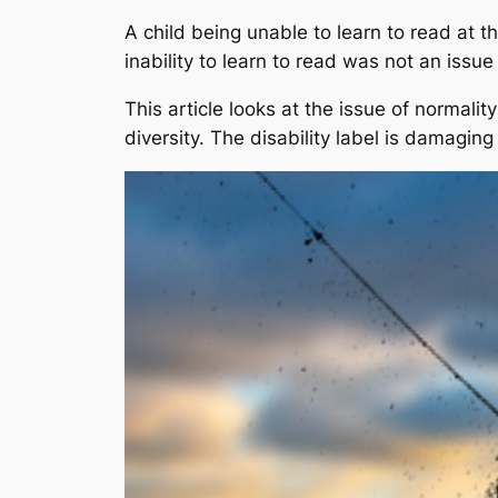
A child being unable to learn to read at th
inability to learn to read was not an issue
This article looks at the issue of normalit
diversity. The disability label is damagi