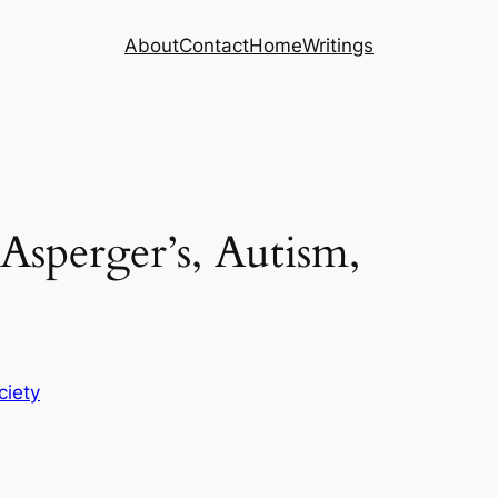
About
Contact
Home
Writings
Asperger’s, Autism,
ciety