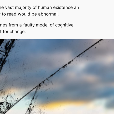
r the vast majority of human existence an
ity to read would be abnormal.
comes from a faulty model of cognitive
t for change.