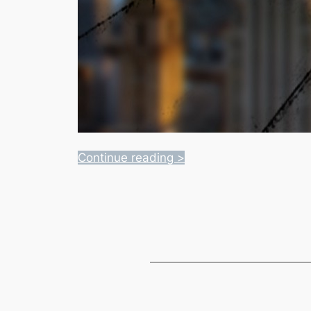
Continue reading >