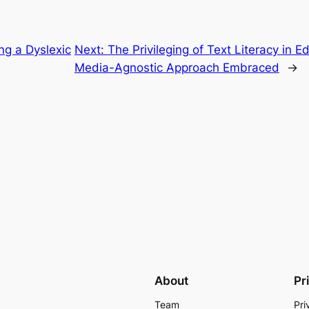
ing a Dyslexic
Next:
The Privileging of Text Literacy in 
Media-Agnostic Approach Embraced
→
About
Pr
Team
Pri