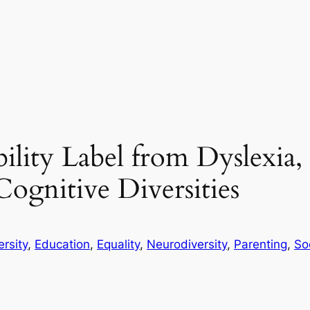
lity Label from Dyslexia, 
gnitive Diversities
ersity
, 
Education
, 
Equality
, 
Neurodiversity
, 
Parenting
, 
So